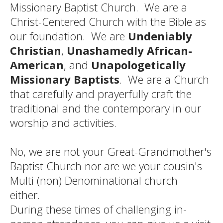
Missionary Baptist Church. We are a
Christ-Centered Church with the Bible as
our foundation. We are
Undeniably
Christian
,
Unashamedly African-
American
, and
Unapologetically
Missionary Baptists
. We are a Church
that carefully and prayerfully craft the
traditional and the contemporary in our
worship and activities.
No, we are not your Great-Grandmother's
Baptist Church nor are we your cousin's
Multi (non) Denominational church
either.
During these times of challenging in-