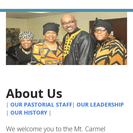
About Us
|
OUR PASTORIAL STAFF
|
OUR LEADERSHIP
|
OUR HISTORY
|
We welcome you to the Mt. Carmel