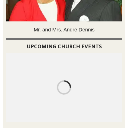
Mr. and Mrs. Andre Dennis
UPCOMING CHURCH EVENTS