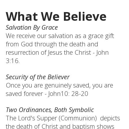
What We Believe
Salvation By Grace
We receive our salvation as a grace gift
from God through the death and
resurrection of Jesus the Christ - John
3:16.
Security of the Believer
Once you are genuinely saved, you are
saved forever - John10: 28-20
Two Ordinances, Both Symbolic
The Lord's Supper (Communion) depicts
the death of Christ and baptism shows