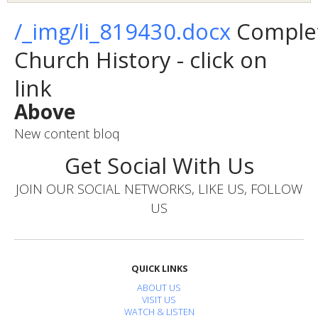
/_img/li_819430.docx
Comple
Church History - click on
link
Above
New content bloq
Get Social With Us
JOIN OUR SOCIAL NETWORKS, LIKE US, FOLLOW
US
QUICK LINKS
ABOUT US
VISIT US
WATCH & LISTEN