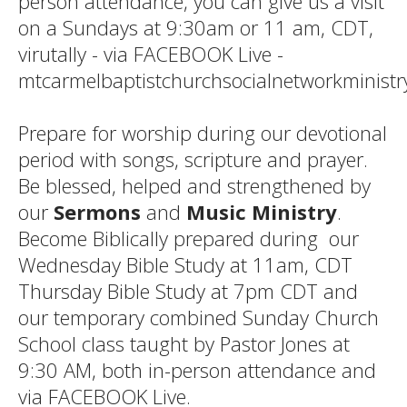
person attendance, you can give us a visit
on a Sundays at 9:30am or 11 am, CDT,
virutally - via FACEBOOK Live -
mtcarmelbaptistchurchsocialnetworkministr
Prepare for worship during our devotional
period with songs, scripture and prayer.
Be blessed, helped and strengthened by
our
Sermons
and
Music Ministry
.
Become Biblically prepared during our
Wednesday Bible Study at 11am, CDT
Thursday Bible Study at 7pm CDT and
our temporary combined Sunday Church
School class taught by Pastor Jones at
9:30 AM, both in-person attendance and
via FACEBOOK Live.