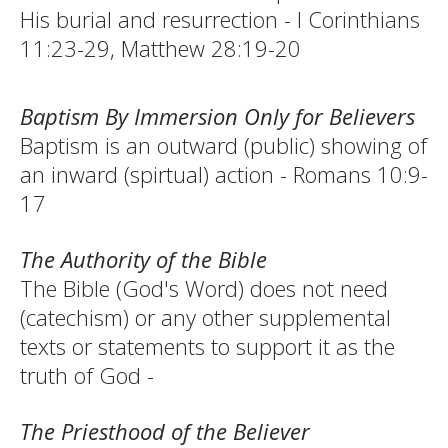
His burial and resurrection - I Corinthians
11:23-29, Matthew 28:19-20
Baptism By Immersion Only for Believers
Baptism is an outward (public) showing of
an inward (spirtual) action - Romans 10:9-
17
The Authority of the Bible
The Bible (God's Word) does not need
(catechism) or any other supplemental
texts or statements to support it as the
truth of God -
The Priesthood of the Believer