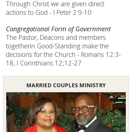
Through Christ we are given direct
actions to God - I Peter 2:9-10
Congregational Form of Government
The Pastor, Deacons and members
togetherin Good-Standing make the
decisions for the Church - Romans 12:3-
18, I Corinthians 12;12-27
MARRIED COUPLES MINISTRY